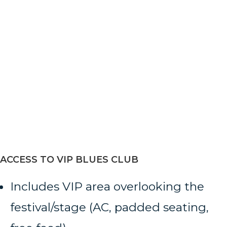
ACCESS TO VIP BLUES CLUB
Includes VIP area overlooking the
festival/stage (AC, padded seating,