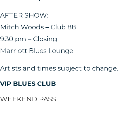
AFTER SHOW:
Mitch Woods – Club 88
9:30 pm – Closing
Marriott Blues Lounge
Artists and times subject to change.
VIP BLUES CLUB
WEEKEND PASS