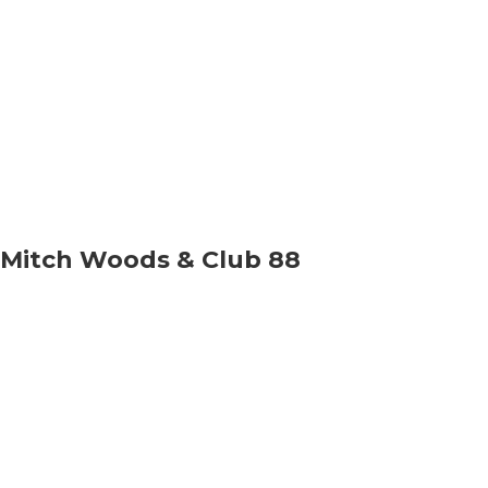
Mitch Woods & Club 88