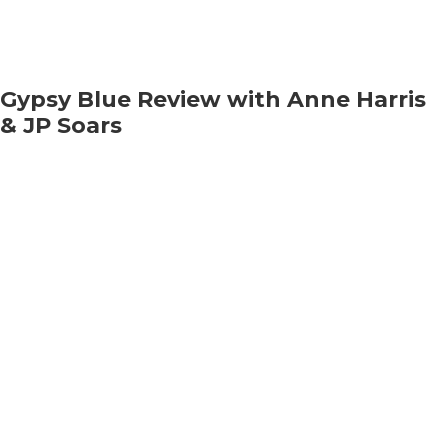
Gypsy Blue Review with Anne Harris
& JP Soars