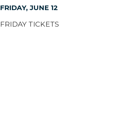
FRIDAY, JUNE 12
FRIDAY TICKETS