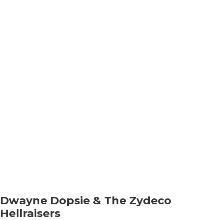
Dwayne Dopsie & The Zydeco
Hellraisers