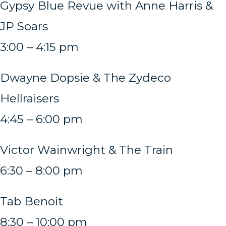
Gypsy Blue Revue with Anne Harris &
JP Soars
3:00 – 4:15 pm
Dwayne Dopsie & The Zydeco
Hellraisers
4:45 – 6:00 pm
Victor Wainwright & The Train
6:30 – 8:00 pm
Tab Benoit
8:30 – 10:00 pm