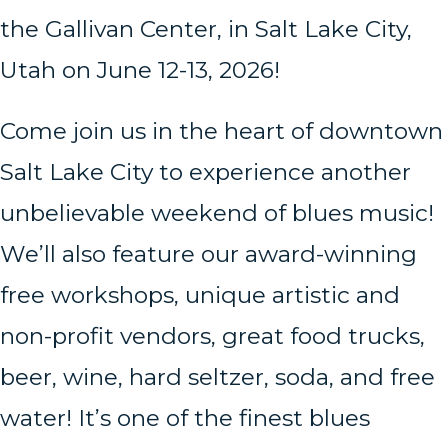
the Gallivan Center, in Salt Lake City,
Utah on June 12-13, 2026!
Come join us in the heart of downtown
Salt Lake City to experience another
unbelievable weekend of blues music!
We’ll also feature our award-winning
free workshops, unique artistic and
non-profit vendors, great food trucks,
beer, wine, hard seltzer, soda, and free
water! It’s one of the finest blues