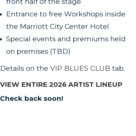
front half of the stage
Entrance to free Workshops inside
the Marriott City Center Hotel
Special events and premiums held
on premises (TBD)
Details on the
VIP BLUES CLUB
tab.
VIEW ENTIRE 2026 ARTIST LINEUP
Check back soon!