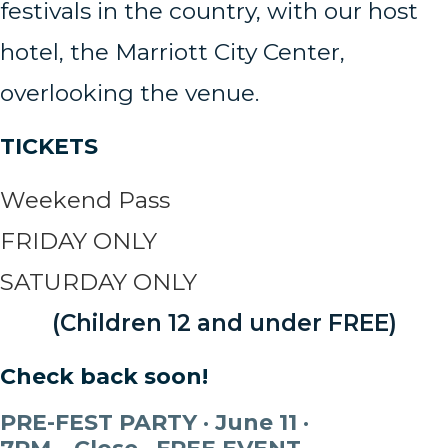
festivals in the country, with our host
hotel, the Marriott City Center,
overlooking the venue.
TICKETS
Weekend Pass
FRIDAY ONLY
SATURDAY ONLY
(Children 12 and under FREE)
Check back soon!
PRE-FEST PARTY · June 11 ·