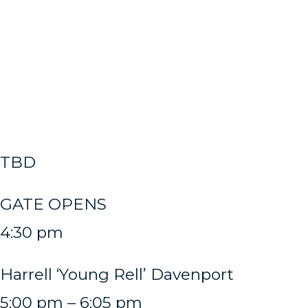
TBD
GATE OPENS
4:30 pm
Harrell ‘Young Rell’ Davenport
5:00 pm – 6:05 pm