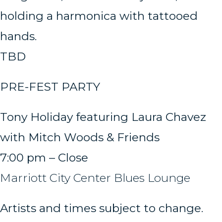
TBD
PRE-FEST PARTY
Tony Holiday featuring Laura Chavez
with Mitch Woods & Friends
7:00 pm – Close
Marriott City Center Blues Lounge
Artists and times subject to change.