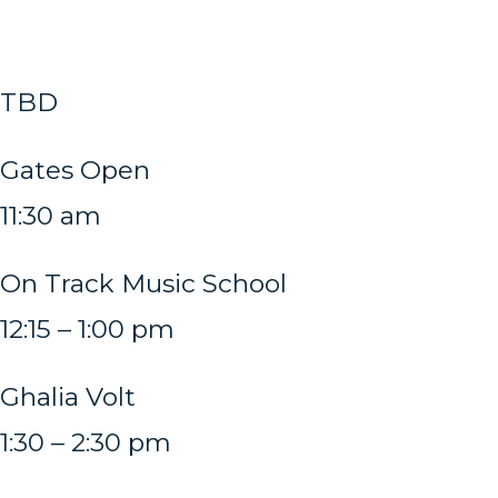
TBD
Gates Open
11:30 am
On Track Music School
12:15 – 1:00 pm
Ghalia Volt
1:30 – 2:30 pm