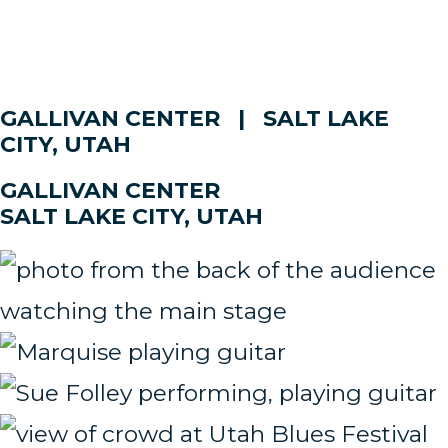
GALLIVAN CENTER | SALT LAKE
CITY, UTAH
GALLIVAN CENTER
SALT LAKE CITY, UTAH