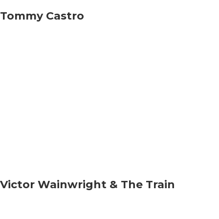
Tommy Castro
Victor Wainwright & The Train