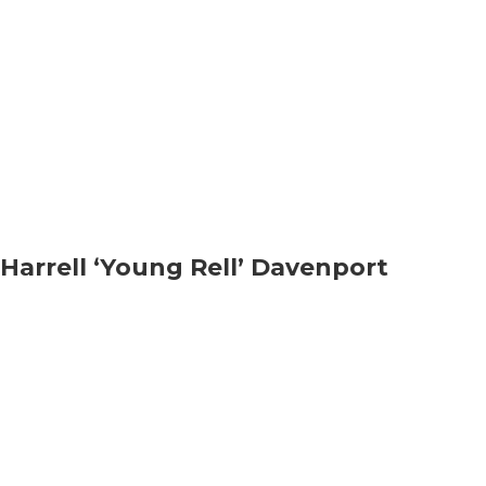
Harrell ‘Young Rell’ Davenport