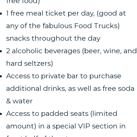
free food)
1 free meal ticket per day, (good at
any of the fabulous Food Trucks)
snacks throughout the day
2 alcoholic beverages (beer, wine, and
hard seltzers)
Access to private bar to purchase
additional drinks, as well as free soda
& water
Access to padded seats (limited
amount) in a special VIP section in