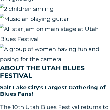
ABOUT THE UTAH BLUES
FESTIVAL
Salt Lake City's Largest Gathering of
Blues Fans!
The 10th Utah Blues Festival returns to