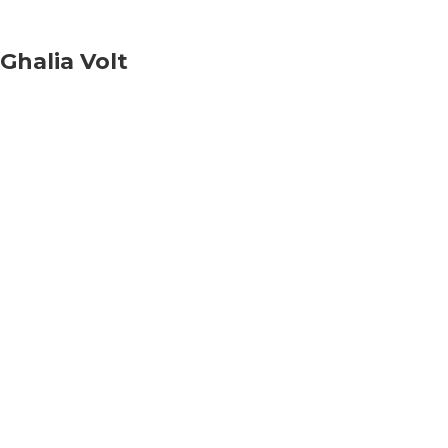
Ghalia Volt