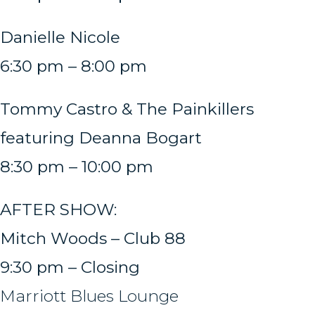
Danielle Nicole
6:30 pm – 8:00 pm
Tommy Castro & The Painkillers
featuring Deanna Bogart
8:30 pm – 10:00 pm
AFTER SHOW:
Mitch Woods – Club 88
9:30 pm – Closing
Marriott Blues Lounge