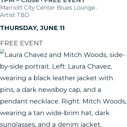
7PM – Close
· FREE EVENT
Marriott City Center Blues Lounge ·
Artist TBD
THURSDAY, JUNE 11
FREE EVENT