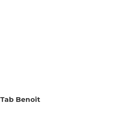
Tab Benoit