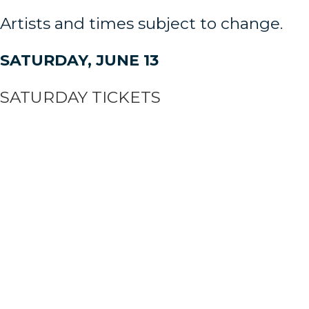
Artists and times subject to change.
SATURDAY, JUNE 13
SATURDAY TICKETS