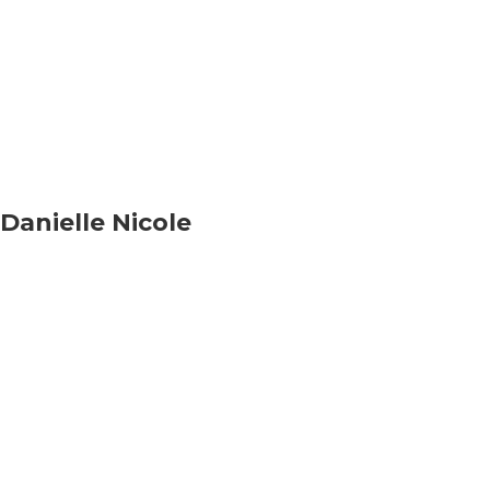
Danielle Nicole