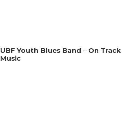
UBF Youth Blues Band – On Track
Music