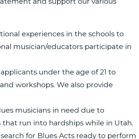
Statement and support our various
onal experiences in the schools to
nal musician/educators participate in
 applicants under the age of 21 to
 and workshops. We also provide
Blues musicians in need due to
that run into hardships while in Utah.
search for Blues Acts ready to perform