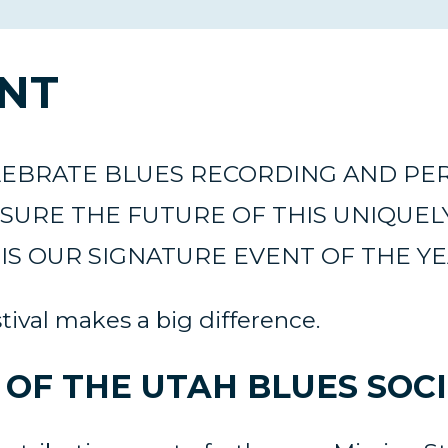
ENT
ELEBRATE BLUES RECORDING AND P
SURE THE FUTURE OF THIS UNIQUEL
IS OUR SIGNATURE EVENT OF THE Y
ival makes a big difference.
OF THE UTAH BLUES SOCI