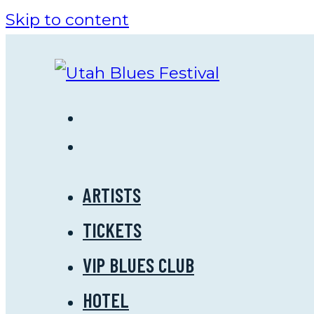
Skip to content
ARTISTS
TICKETS
VIP BLUES CLUB
HOTEL