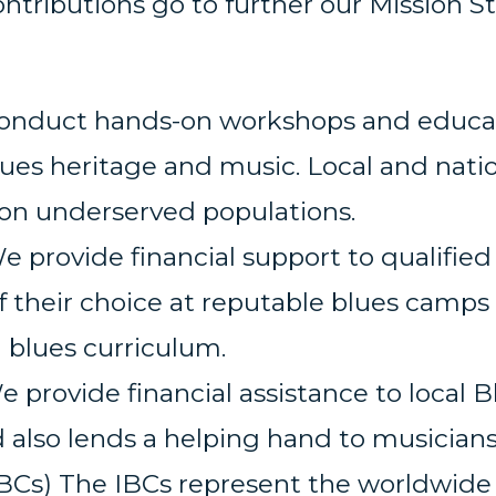
ntributions go to further our Mission 
onduct hands-on workshops and educati
es heritage and music. Local and natio
on underserved populations.
 provide financial support to qualified
f their choice at reputable blues camps
a blues curriculum.
 provide financial assistance to local 
 also lends a helping hand to musicians 
BCs) The IBCs represent the worldwide 