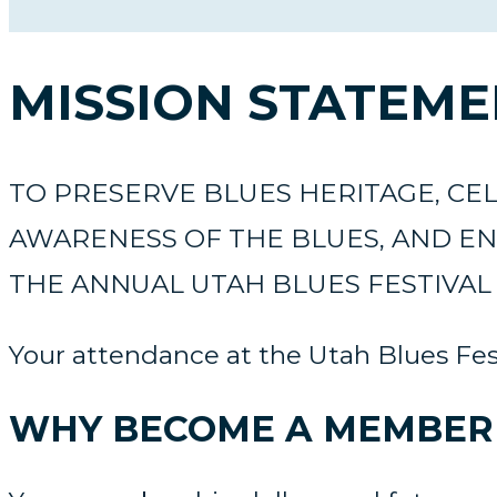
MISSION STATEM
TO PRESERVE BLUES HERITAGE, C
AWARENESS OF THE BLUES, AND EN
THE ANNUAL UTAH BLUES FESTIVAL 
Your attendance at the Utah Blues Fest
WHY BECOME A MEMBER 