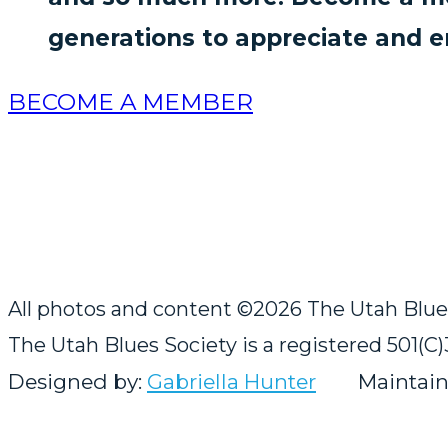
generations to appreciate and e
BECOME A MEMBER
All photos and content ©2026 The Utah Blues f
The Utah Blues Society is a registered 501(C)
Designed by:
Gabriella Hunter
Maintain