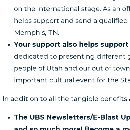
on the international stage. As an o
helps support and send a qualified 
Memphis, TN.
Your support also helps support 
dedicated to presenting different 
people of Utah and our out of town 
important cultural event for the Sta
In addition to all the tangible benefits
The UBS Newsletters/E-Blast Up
and so much more! Become a mem