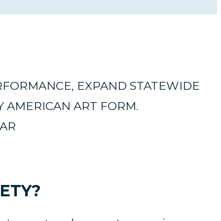
ERFORMANCE, EXPAND STATEWIDE
Y AMERICAN ART FORM.
EAR
ETY?