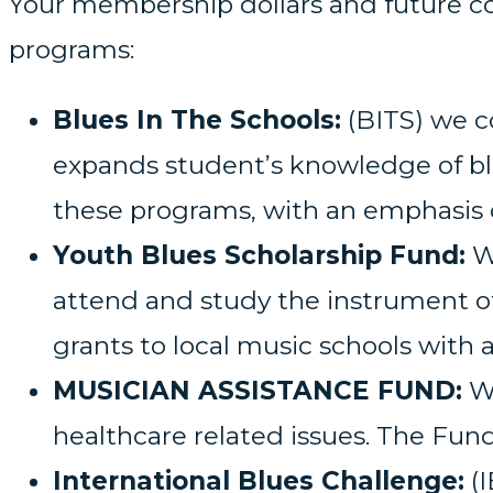
Your membership dollars and future co
programs:
Blues In The Schools:
(BITS) we c
expands student’s knowledge of blu
these programs, with an emphasis 
Youth Blues Scholarship Fund:
We
attend and study the instrument o
grants to local music schools with 
MUSICIAN ASSISTANCE FUND:
We
healthcare related issues. The Fund
International Blues Challenge:
(I