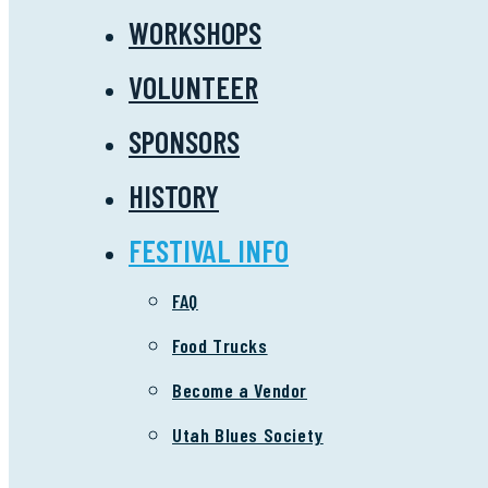
WORKSHOPS
VOLUNTEER
SPONSORS
HISTORY
FESTIVAL INFO
FAQ
Food Trucks
Become a Vendor
Utah Blues Society