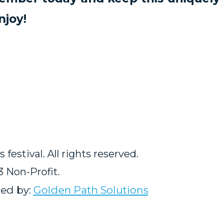
njoy!
estival. All rights reserved.
3 Non-Profit.
ed by:
Golden Path Solutions