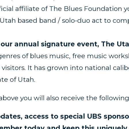
fficial affiliate of The Blues Foundati
Utah based band / solo-duo act to compe
our annual signature event, The Uta
genres of blues music, free music work
visitors. It has grown into national cali
te of Utah.
 above you will also receive the followi
dates, access to special UBS spons
ber today and keep this uniquely A