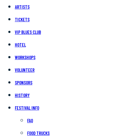
ARTISTS
TICKETS
VIP BLUES CLUB
HOTEL
WORKSHOPS
VOLUNTEER
SPONSORS
HISTORY
FESTIVAL INFO
FAQ
FOOD TRUCKS