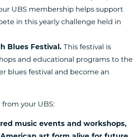
on your UBS membership helps support
te in this yearly challenge held in
h Blues Festival.
This festival is
shops and educational programs to the
ber blues festival and become an
ng from your UBS:
ored music events and workshops,
merican art form alive for future