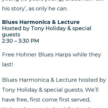
his story’, as only he can.
Blues Harmonica & Lecture
Hosted by Tony Holiday & special
guests
2:30 – 3:30 PM
Free Hohner Blues Harps while they
last!
Blues Harmonica & Lecture hosted by
Tony Holiday & special guests. We’ll
have free, first come first served,