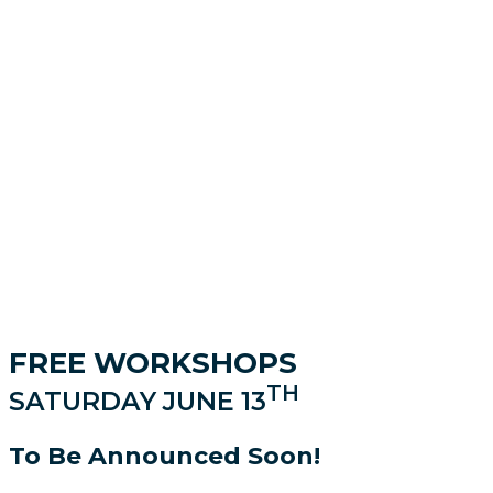
FREE WORKSHOPS
TH
SATURDAY JUNE 13
To Be Announced Soon!