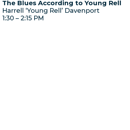
The Blues According to Young Rell
Harrell ‘Young Rell’ Davenport
1:30 – 2:15 PM