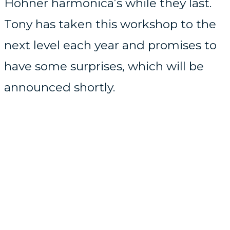
Hohner harmonica’s while they last.
Tony has taken this workshop to the
next level each year and promises to
have some surprises, which will be
announced shortly.