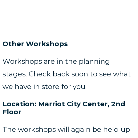
Other Workshops
Workshops are in the planning
stages. Check back soon to see what
we have in store for you.
Location: Marriot City Center, 2nd
Floor​
The workshops will again be held up