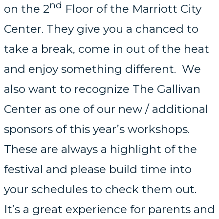
nd
on the 2
Floor of the Marriott City
Center. They give you a chanced to
take a break, come in out of the heat
and enjoy something different. We
also want to recognize The Gallivan
Center as one of our new / additional
sponsors of this year’s workshops.
These are always a highlight of the
festival and please build time into
your schedules to check them out.
It’s a great experience for parents and