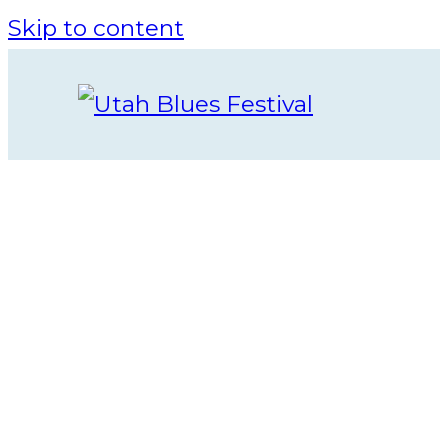
Skip to content