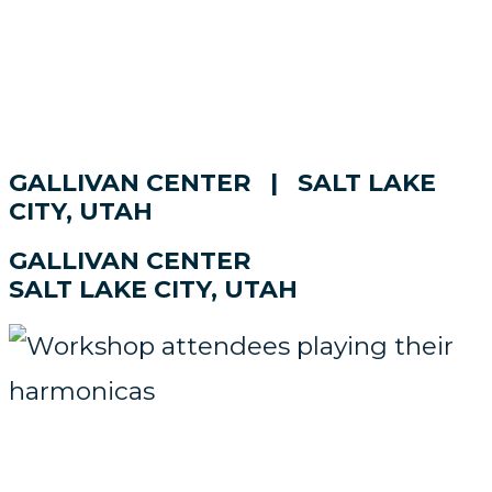
GALLIVAN CENTER | SALT LAKE
CITY, UTAH
GALLIVAN CENTER
SALT LAKE CITY, UTAH