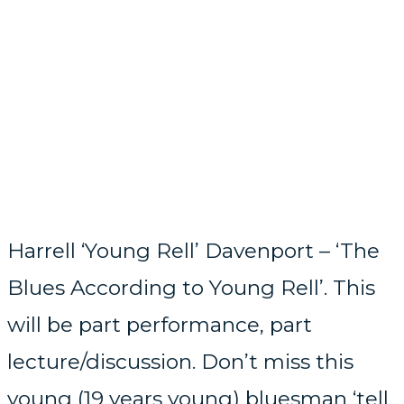
Harrell ‘Young Rell’ Davenport – ‘The
Blues According to Young Rell’. This
will be part performance, part
lecture/discussion. Don’t miss this
young (19 years young) bluesman ‘tell