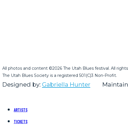
All photos and content ©2026 The Utah Blues festival. All rights
The Utah Blues Society is a registered 501(C)3 Non-Profit.
Designed by:
Gabriella Hunter
Maintain
ARTISTS
TICKETS