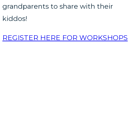
grandparents to share with their
kiddos!
REGISTER HERE FOR WORKSHOPS