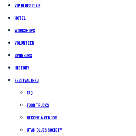
VIP BLUES CLUB
HOTEL
WORKSHOPS
VOLUNTEER
SPONSORS
HISTORY
FESTIVAL INFO
FAQ
FOOD TRUCKS
BECOME A VENDOR
UTAH BLUES SOCIETY