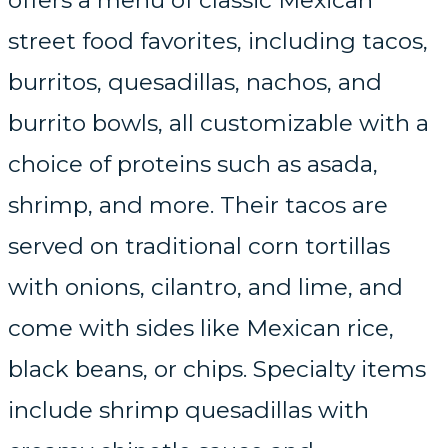
offers a menu of classic Mexican
street food favorites, including tacos,
burritos, quesadillas, nachos, and
burrito bowls, all customizable with a
choice of proteins such as asada,
shrimp, and more. Their tacos are
served on traditional corn tortillas
with onions, cilantro, and lime, and
come with sides like Mexican rice,
black beans, or chips. Specialty items
include shrimp quesadillas with