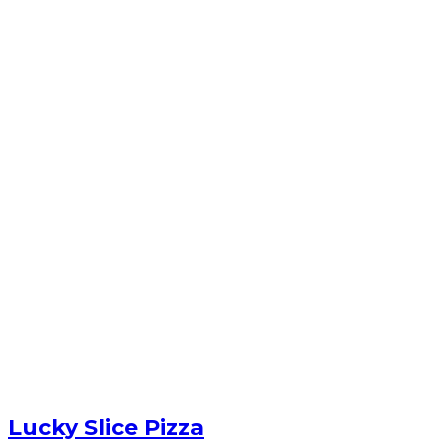
Lucky Slice Pizza