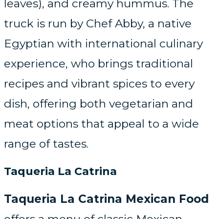
leaves), and creamy hummus. The
truck is run by Chef Abby, a native
Egyptian with international culinary
experience, who brings traditional
recipes and vibrant spices to every
dish, offering both vegetarian and
meat options that appeal to a wide
range of tastes.
Taqueria La Catrina
Taqueria La Catrina Mexican Food