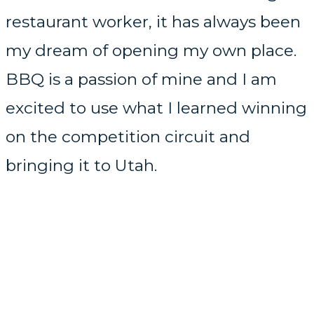
restaurant worker, it has always been
my dream of opening my own place.
BBQ is a passion of mine and I am
excited to use what I learned winning
on the competition circuit and
bringing it to Utah.