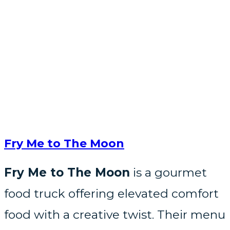
Fry Me to The Moon
Fry Me to The Moon
is a gourmet
food truck offering elevated comfort
food with a creative twist. Their menu