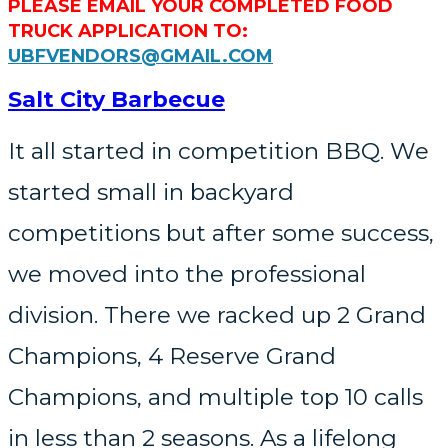
PLEASE EMAIL YOUR COMPLETED FOOD
TRUCK APPLICATION TO:
UBFVENDORS@GMAIL.COM
Salt City Barbecue
It all started in competition BBQ. We
started small in backyard
competitions but after some success,
we moved into the professional
division. There we racked up 2 Grand
Champions, 4 Reserve Grand
Champions, and multiple top 10 calls
in less than 2 seasons. As a lifelong