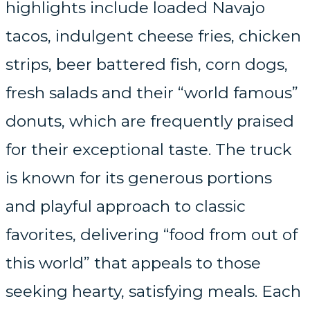
highlights include loaded Navajo
tacos, indulgent cheese fries, chicken
strips, beer battered fish, corn dogs,
fresh salads and their “world famous”
donuts, which are frequently praised
for their exceptional taste. The truck
is known for its generous portions
and playful approach to classic
favorites, delivering “food from out of
this world” that appeals to those
seeking hearty, satisfying meals. Each