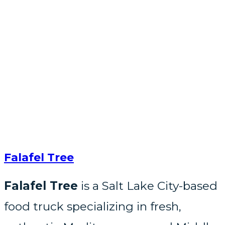
Falafel Tree
Falafel Tree
is a Salt Lake City-based
food truck specializing in fresh,