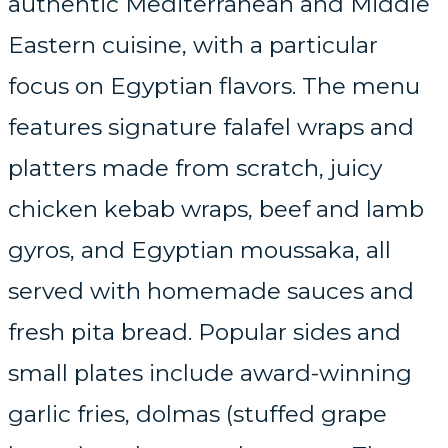
authentic Mediterranean and Middle
Eastern cuisine, with a particular
focus on Egyptian flavors. The menu
features signature falafel wraps and
platters made from scratch, juicy
chicken kebab wraps, beef and lamb
gyros, and Egyptian moussaka, all
served with homemade sauces and
fresh pita bread. Popular sides and
small plates include award-winning
garlic fries, dolmas (stuffed grape