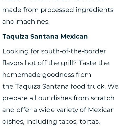
made from processed ingredients
and machines.
Taquiza Santana Mexican
Looking for south-of-the-border
flavors hot off the grill? Taste the
homemade goodness from
the Taquiza Santana food truck. We
prepare all our dishes from scratch
and offer a wide variety of Mexican
dishes, including tacos, tortas,