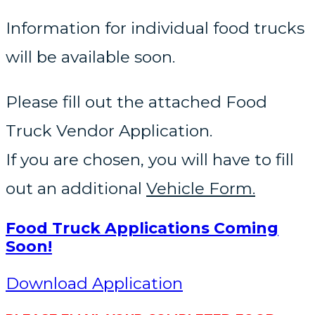
Information for individual food trucks
will be available soon.
Please fill out the attached Food
Truck Vendor Application.
If you are chosen, you will have to fill
out an additional
Vehicle Form.
Food Truck Applications Coming
Soon!
Download Application