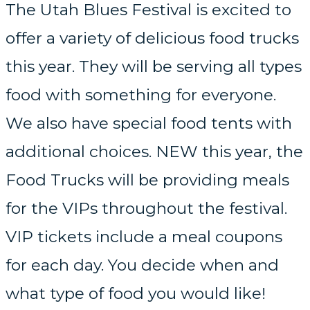
The Utah Blues Festival is excited to
offer a variety of delicious food trucks
this year. They will be serving all types
food with something for everyone.
We also have special food tents with
additional choices. NEW this year, the
Food Trucks will be providing meals
for the VIPs throughout the festival.
VIP tickets include a meal coupons
for each day. You decide when and
what type of food you would like!