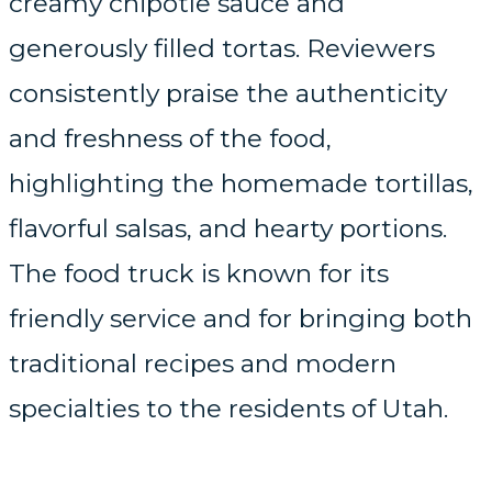
creamy chipotle sauce and
generously filled tortas. Reviewers
consistently praise the authenticity
and freshness of the food,
highlighting the homemade tortillas,
flavorful salsas, and hearty portions.
The food truck is known for its
friendly service and for bringing both
traditional recipes and modern
specialties to the residents of Utah.