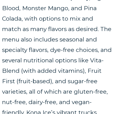
Blood, Monster Mango, and Pina
Colada, with options to mix and
match as many flavors as desired. The
menu also includes seasonal and
specialty flavors, dye-free choices, and
several nutritional options like Vita-
Blend (with added vitamins), Fruit
First (fruit-based), and sugar-free
varieties, all of which are gluten-free,
nut-free, dairy-free, and vegan-
friendly. Kona Ice’s vibrant trucks,