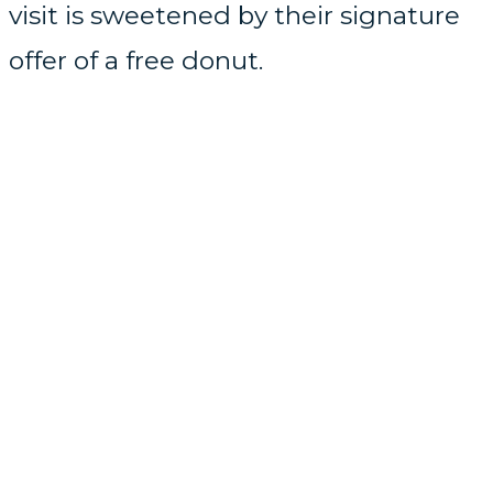
visit is sweetened by their signature
offer of a free donut.