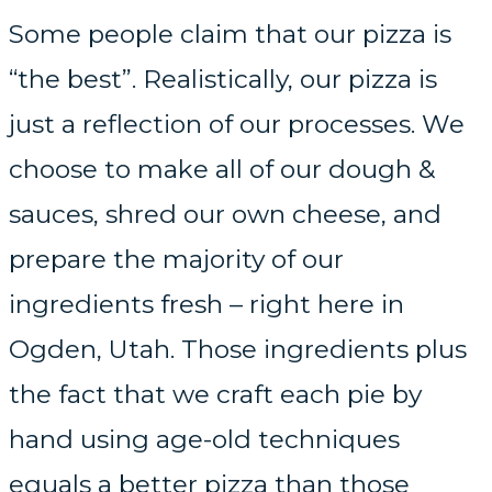
Some people claim that our pizza is
“the best”. Realistically, our pizza is
just a reflection of our processes. We
choose to make all of our dough &
sauces, shred our own cheese, and
prepare the majority of our
ingredients fresh – right here in
Ogden, Utah. Those ingredients plus
the fact that we craft each pie by
hand using age-old techniques
equals a better pizza than those