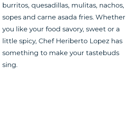
burritos, quesadillas, mulitas, nachos,
sopes and carne asada fries. Whether
you like your food savory, sweet or a
little spicy, Chef Heriberto Lopez has
something to make your tastebuds
sing.