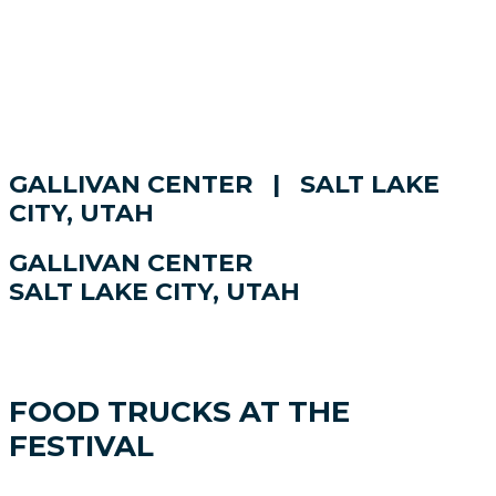
GALLIVAN CENTER | SALT LAKE
CITY, UTAH
GALLIVAN CENTER
SALT LAKE CITY, UTAH
FOOD TRUCKS AT THE
FESTIVAL