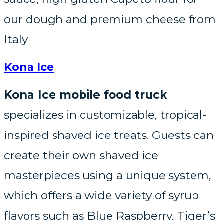
our dough and premium cheese from
Italy
Kona Ice
Kona Ice mobile food truck
specializes in customizable, tropical-
inspired shaved ice treats. Guests can
create their own shaved ice
masterpieces using a unique system,
which offers a wide variety of syrup
flavors such as Blue Raspberry, Tiger’s