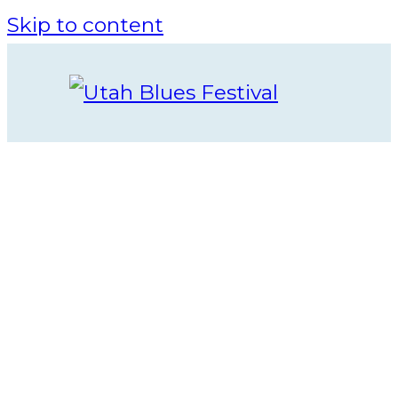
Skip to content