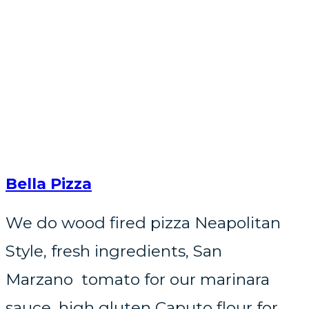
Bella Pizza
We do wood fired pizza Neapolitan
Style, fresh ingredients, San
Marzano tomato for our marinara
sauce, high gluten Caputo flour for