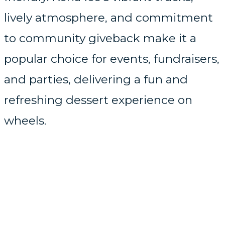
lively atmosphere, and commitment
to community giveback make it a
popular choice for events, fundraisers,
and parties, delivering a fun and
refreshing dessert experience on
wheels.